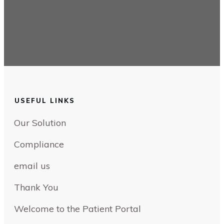
USEFUL LINKS
Our Solution
Compliance
email us
Thank You
Welcome to the Patient Portal