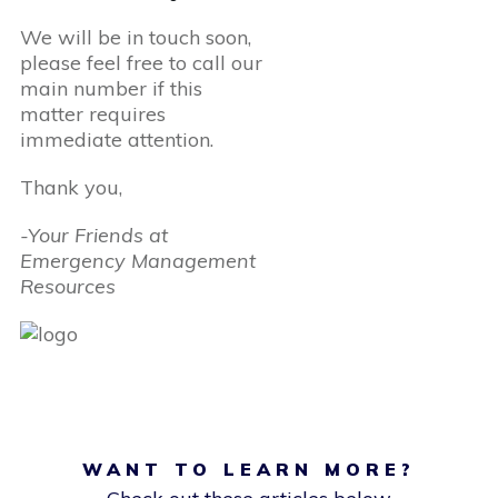
We will be in touch soon,
please feel free to call our
main number if this
matter requires
immediate attention.
Thank you,
-Your Friends at
Emergency Management
Resources
WANT TO LEARN MORE?