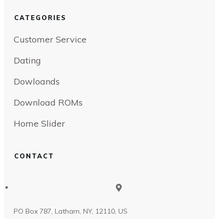
CATEGORIES
Customer Service
Dating
Dowloands
Download ROMs
Home Slider
CONTACT
PO Box 787, Latham, NY, 12110, US