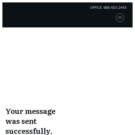
OFFICE:
888.603.2455
Home
Our Solution
Compliance
Thank You
Consulting
Contact Us
Patient Portal
Home
I
Thank You
Payment
Your message
was sent
successfully.