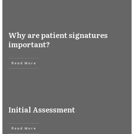
Why are patient signatures
important?
Read More
Initial Assessment
Read More