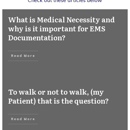
Check out these articles below
What is Medical Necessity and
why is it important for EMS
Documentation?
Read More
To walk or not to walk, (my
Patient) that is the question?
Read More