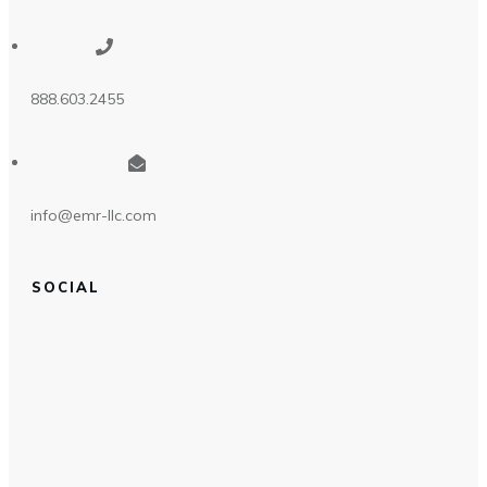
888.603.2455
info@emr-llc.com
SOCIAL