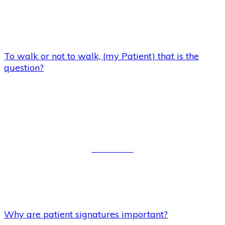
To walk or not to walk, (my Patient) that is the
question?
Why are patient signatures
important?
Read More
Why are patient signatures important?