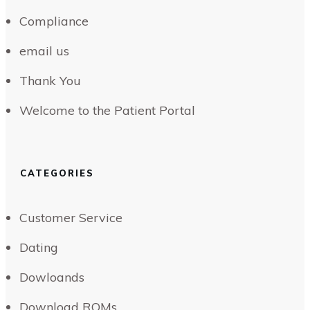
Compliance
email us
Thank You
Welcome to the Patient Portal
CATEGORIES
Customer Service
Dating
Dowloands
Download ROMs