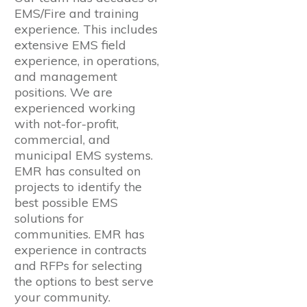
EMS/Fire and training
experience. This includes
extensive EMS field
experience, in operations,
and management
positions. We are
experienced working
with not-for-profit,
commercial, and
municipal EMS systems.
EMR has consulted on
projects to identify the
best possible EMS
solutions for
communities. EMR has
experience in contracts
and RFPs for selecting
the options to best serve
your community.