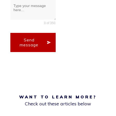
0 of 350
Send
message
WANT TO LEARN MORE?
Check out these articles below