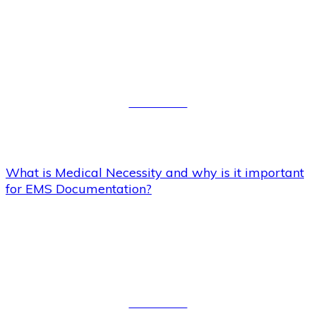
What is Medical Necessity and
why is it important for EMS
Documentation?
Read More
What is Medical Necessity and why is it important
for EMS Documentation?
To walk or not to walk, (my
Patient) that is the question?
Read More