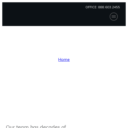
OFFICE:
888.603.2455
Home
Our Solution
Consulting
Compliance
Consulting
Contact Us
Patient Portal
Home
Payment
I
Consulting
Our team has decades of