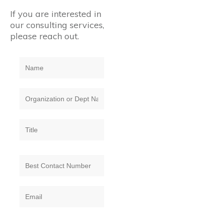
If you are interested in
our consulting services,
please reach out.