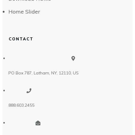
Home Slider
CONTACT
PO Box 787, Latham, NY, 12110, US
888.603.2455