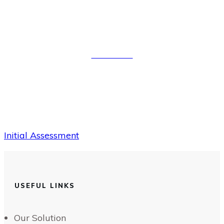
Initial Assessment
Read More
Initial Assessment
USEFUL LINKS
Our Solution